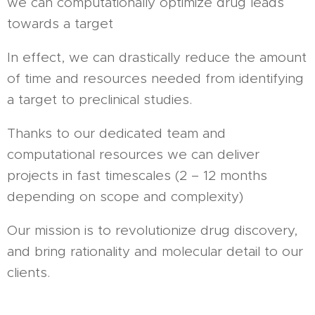
we can computationally optimize drug leads
towards a target
In effect, we can drastically reduce the amount
of time and resources needed from identifying
a target to preclinical studies.
Thanks to our dedicated team and
computational resources we can deliver
projects in fast timescales (2 – 12 months
depending on scope and complexity)
Our mission is to revolutionize drug discovery,
and bring rationality and molecular detail to our
clients.