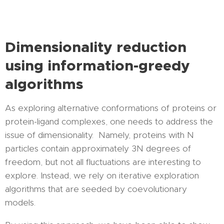
Dimensionality reduction
using information-greedy
algorithms
As exploring alternative conformations of proteins or
protein-ligand complexes, one needs to address the
issue of dimensionality. Namely, proteins with N
particles contain approximately 3N degrees of
freedom, but not all fluctuations are interesting to
explore. Instead, we rely on iterative exploration
algorithms that are seeded by coevolutionary
models.