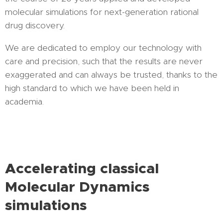
molecular simulations for next-generation rational
drug discovery.
We are dedicated to employ our technology with
care and precision, such that the results are never
exaggerated and can always be trusted, thanks to the
high standard to which we have been held in
academia.
Accelerating classical
Molecular Dynamics
simulations