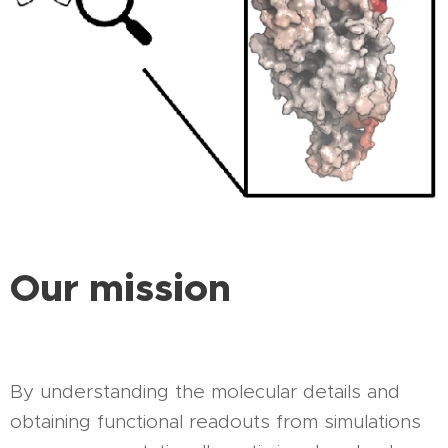
Our mission
By understanding the molecular details and
obtaining functional readouts from simulations