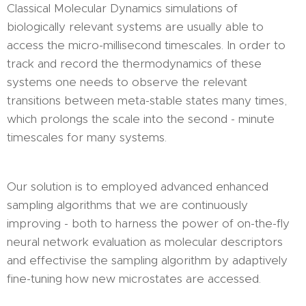
Classical Molecular Dynamics simulations of
biologically relevant systems are usually able to
access the micro-millisecond timescales. In order to
track and record the thermodynamics of these
systems one needs to observe the relevant
transitions between meta-stable states many times,
which prolongs the scale into the second - minute
timescales for many systems.
Our solution is to employed advanced enhanced
sampling algorithms that we are continuously
improving - both to harness the power of on-the-fly
neural network evaluation as molecular descriptors
and effectivise the sampling algorithm by adaptively
fine-tuning how new microstates are accessed.