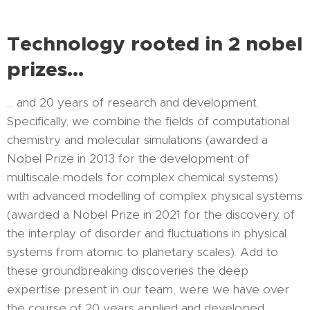
Technology rooted in 2 nobel
prizes...
... and 20 years of research and development.
Specifically, we combine the fields of computational
chemistry and molecular simulations (awarded a
Nobel Prize in 2013 for the development of
multiscale models for complex chemical systems)
with advanced modelling of complex physical systems
(awarded a Nobel Prize in 2021 for the discovery of
the interplay of disorder and fluctuations in physical
systems from atomic to planetary scales). Add to
these groundbreaking discoveries the deep
expertise present in our team, were we have over
the course of 20 years applied and developed