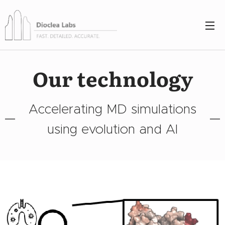
Our technology
Accelerating MD simulations
using evolution and AI