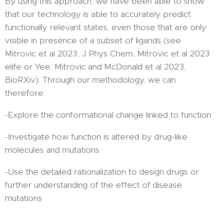
By using this approach, we have been able to show
that our technology is able to accurately predict
functionally relevant states, even those that are only
visible in presence of a subset of ligands (see
Mitrovic et al 2023, J Phys Chem, Mitrovic et al 2023
elife or Yee, Mitrovic and McDonald et al 2023,
BioRXiv). Through our methodology, we can
therefore:
-Explore the conformational change linked to function
-Investigate how function is altered by drug-like
molecules and mutations
-Use the detailed rationalization to design drugs or
further understanding of the effect of disease
mutations